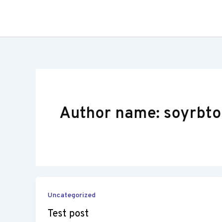
Skip
to
content
Author name: soyrbto
Uncategorized
Test post