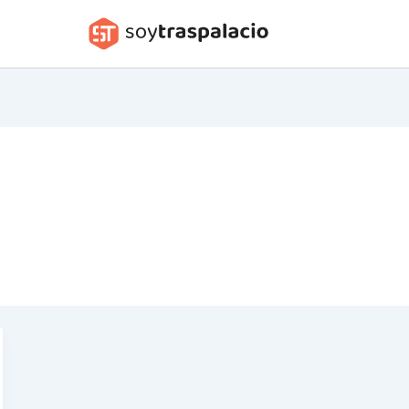
soytraspalacio